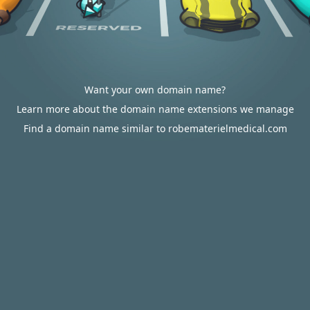
Want your own domain name?
Learn more about the domain name extensions we manage
Find a domain name similar to robematerielmedical.com