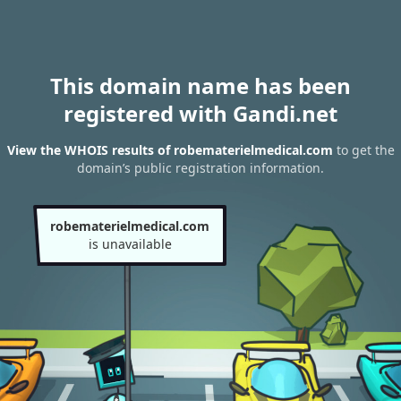
This domain name has been
registered with Gandi.net
View the WHOIS results of robematerielmedical.com
to get the
domain’s public registration information.
robematerielmedical.com
is unavailable